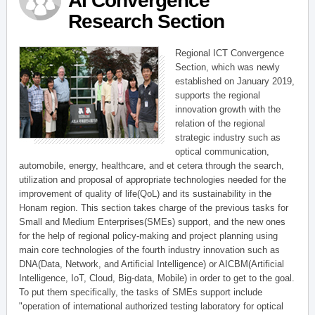
AI Convergence
Research Section
Regional ICT Convergence
Section, which was newly
established on January 2019,
supports the regional
innovation growth with the
relation of the regional
strategic industry such as
optical communication,
automobile, energy, healthcare, and et cetera through the search,
utilization and proposal of appropriate technologies needed for the
improvement of quality of life(QoL) and its sustainability in the
Honam region. This section takes charge of the previous tasks for
Small and Medium Enterprises(SMEs) support, and the new ones
for the help of regional policy-making and project planning using
main core technologies of the fourth industry innovation such as
DNA(Data, Network, and Artificial Intelligence) or AICBM(Artificial
Intelligence, IoT, Cloud, Big-data, Mobile) in order to get to the goal.
To put them specifically, the tasks of SMEs support include
"operation of international authorized testing laboratory for optical