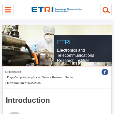
menu direct go
contents direct go
sub menu direct go
ETRI
Electronics and
Telecommunications
Research Institute
Organization
Edge Computing Application Service Research Section
Introduction of Research
Introduction