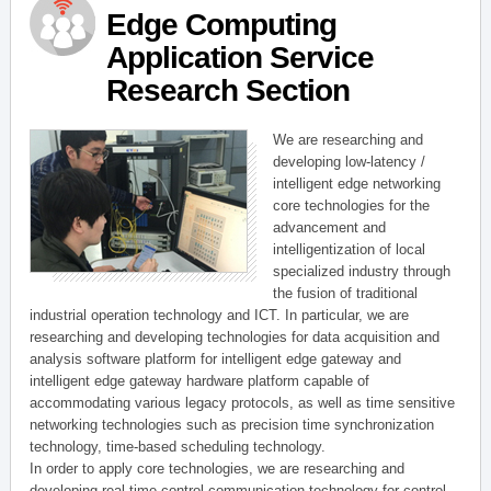
Edge Computing
Application Service
Research Section
We are researching and
developing low-latency /
intelligent edge networking
core technologies for the
advancement and
intelligentization of local
specialized industry through
the fusion of traditional
industrial operation technology and ICT. In particular, we are
researching and developing technologies for data acquisition and
analysis software platform for intelligent edge gateway and
intelligent edge gateway hardware platform capable of
accommodating various legacy protocols, as well as time sensitive
networking technologies such as precision time synchronization
technology, time-based scheduling technology.
In order to apply core technologies, we are researching and
developing real-time control communication technology for control