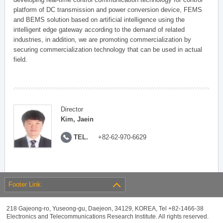
platform of DC transmission and power conversion device, FEMS
and BEMS solution based on artificial intelligence using the
intelligent edge gateway according to the demand of related
industries, in addition, we are promoting commercialization by
securing commercialization technology that can be used in actual
field.
Director
Kim, Jaein
TEL.
+82-62-970-6629
Footer Link
218 Gajeong-ro, Yuseong-gu, Daejeon, 34129, KOREA, Tel +82-1466-38
Electronics and Telecommunications Research Institute. All rights reserved.