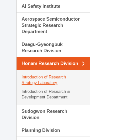
AI Safety Institute
Aerospace Semiconductor
Strategic Research
Department
Daegu-Gyeongbuk
Research Division
Honam Research Division
Introduction of Research
Strategy Laboratory
Introduction of Research &
Development Department
Sudogwon Research
Division
Planning Division