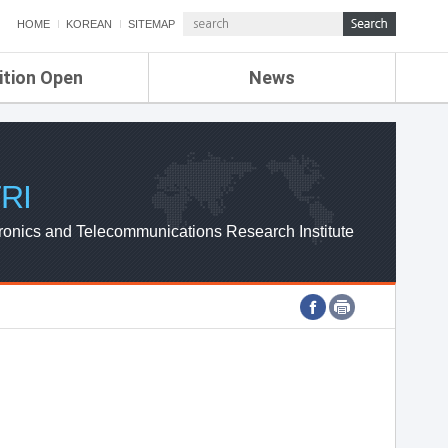
HOME
KOREAN
SITEMAP
ition Open
News
de
ETRI NEWS
Compensation
KOREA IT NEWS
ETRI WEBZINE
RI
ronics and Telecommunications Research Institute