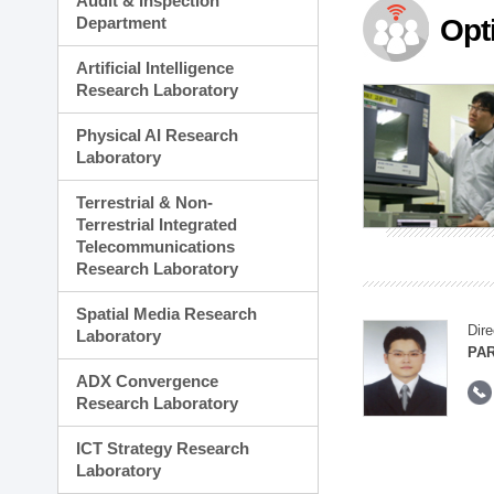
Audit & Inspection
Planning Division
Department
Opt
Technology Commercializ
Administration Division
Artificial Intelligence
External Relations Divisio
Research Laboratory
Physical AI Research
Laboratory
Terrestrial & Non-
Terrestrial Integrated
Telecommunications
Research Laboratory
Spatial Media Research
Dire
Laboratory
PAR
ADX Convergence
Research Laboratory
ICT Strategy Research
Laboratory