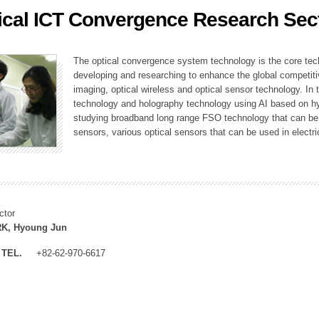
ical ICT Convergence Research Sec
ation Division
n
The optical convergence system technology is the core techno
developing and researching to enhance the global competitiv
imaging, optical wireless and optical sensor technology. In 
technology and holography technology using AI based on hype
studying broadband long range FSO technology that can be us
sensors, various optical sensors that can be used in electr
ctor
K, Hyoung Jun
TEL.
+82-62-970-6617