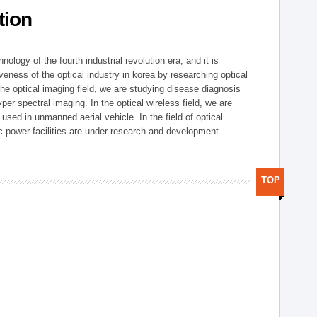
tion
logy of the fourth industrial revolution era, and it is
eness of the optical industry in korea by researching optical
the optical imaging field, we are studying disease diagnosis
r spectral imaging. In the optical wireless field, we are
ed in unmanned aerial vehicle. In the field of optical
ic power facilities are under research and development.
TOP