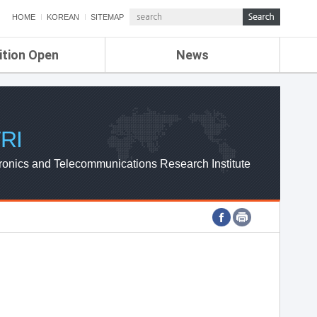
HOME
KOREAN
SITEMAP
ition Open
News
de
ETRI NEWS
Compensation
KOREA IT NEWS
ETRI WEBZINE
RI
ronics and Telecommunications Research Institute