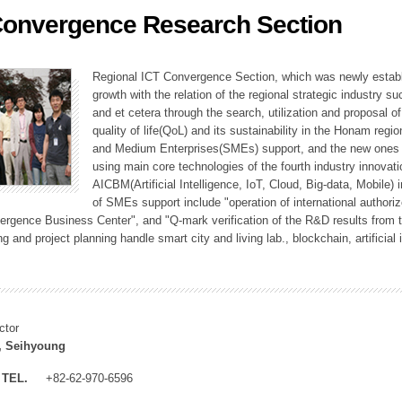
Convergence Research Section
ation Division
n
Regional ICT Convergence Section, which was newly establi
growth with the relation of the regional strategic industry 
and et cetera through the search, utilization and proposal 
quality of life(QoL) and its sustainability in the Honam regi
and Medium Enterprises(SMEs) support, and the new ones fo
using main core technologies of the fourth industry innovati
AICBM(Artificial Intelligence, IoT, Cloud, Big-data, Mobile) i
of SMEs support include "operation of international authori
vergence Business Center", and "Q-mark verification of the R&D results from
g and project planning handle smart city and living lab., blockchain, artificial
ctor
, Seihyoung
TEL.
+82-62-970-6596