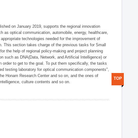
shed on January 2019, supports the regional innovation
such as optical communication, automobile, energy, healthcare,
of appropriate technologies needed for the improvement of
on. This section takes charge of the previous tasks for Small
r the help of regional policy-making and project planning
on such as DNA(Data, Network, and Artificial Intelligence) or
n order to get to the goal. To put them specifically, the tasks
zed testing laboratory for optical communication components",
 the Honam Research Center and so on, and the ones of
TOP
 intelligence, culture contents and so on.