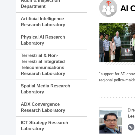
Audit & Inspection
Planning Division
Department
AI 
Technology Commercializ
Administration Division
Artificial Intelligence
External Relations Divisio
Research Laboratory
Physical AI Research
Laboratory
Terrestrial & Non-
Terrestrial Integrated
Telecommunications
Research Laboratory
"support for 3D con
regional policy-makin
Spatial Media Research
Laboratory
ADX Convergence
Research Laboratory
Dire
Lee
ICT Strategy Research
Laboratory