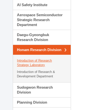
AI Safety Institute
Aerospace Semiconductor
Strategic Research
Department
Daegu-Gyeongbuk
Research Division
Honam Research Division
Introduction of Research
Strategy Laboratory
Introduction of Research &
Development Department
Sudogwon Research
Division
Planning Division