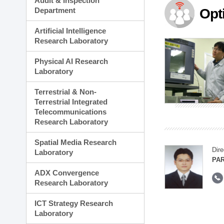
Audit & Inspection
Planning Division
Department
Opt
Technology Commercializ
Administration Division
Artificial Intelligence
External Relations Divisio
Research Laboratory
Physical AI Research
Laboratory
Terrestrial & Non-
Terrestrial Integrated
Telecommunications
Research Laboratory
Spatial Media Research
Dire
Laboratory
PAR
ADX Convergence
Research Laboratory
ICT Strategy Research
Laboratory