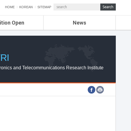
HOME
KOREAN
SITEMAP
ition Open
News
de
ETRI NEWS
Compensation
KOREA IT NEWS
ETRI WEBZINE
RI
ronics and Telecommunications Research Institute