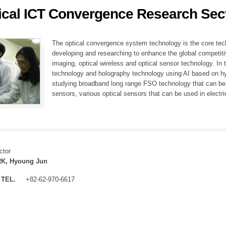
ical ICT Convergence Research Sec
ation Division
n
The optical convergence system technology is the core techno
developing and researching to enhance the global competitiv
imaging, optical wireless and optical sensor technology. In 
technology and holography technology using AI based on hype
studying broadband long range FSO technology that can be us
sensors, various optical sensors that can be used in electr
ctor
K, Hyoung Jun
TEL.
+82-62-970-6617