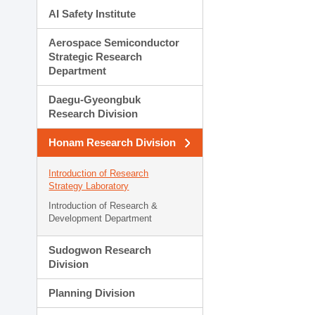
AI Safety Institute
Aerospace Semiconductor
Strategic Research
Department
Daegu-Gyeongbuk
Research Division
Honam Research Division
Introduction of Research
Strategy Laboratory
Introduction of Research &
Development Department
Sudogwon Research
Division
Planning Division