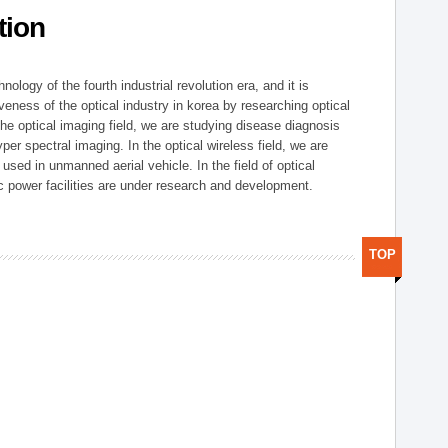
tion
logy of the fourth industrial revolution era, and it is
eness of the optical industry in korea by researching optical
the optical imaging field, we are studying disease diagnosis
r spectral imaging. In the optical wireless field, we are
ed in unmanned aerial vehicle. In the field of optical
ic power facilities are under research and development.
TOP