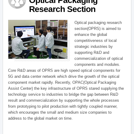
Optical Packaging
Research Section
Optical packaging research
section(OPRS) is aimed to
enhance the global
competitiveness of local
strategic industries by
supporting R&D and
commercialization of optical
components and modules.
Core R&D areas of OPRS are high speed optical components for
5G and data center network which drive the growth of the optical
component market rapidly. Recently, OPAC(Optical Packaging
Assist Center) the key infrastructure of OPRS stared supplying the
technology service to industries to bridge the gap between R&D
result and commercialization by supporting the whole processes
from prototyping to pilot production with tightly coupled manner,
which encourages the small and medium size companies to
address to the global market on time.