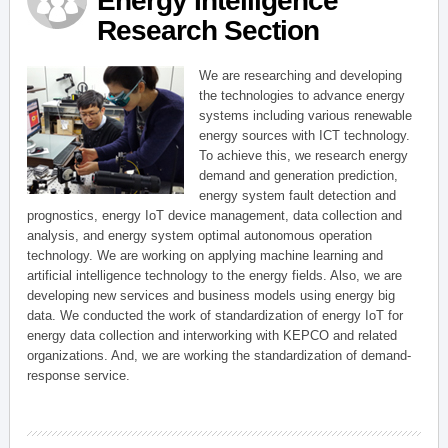
Energy Intelligence
Research Section
We are researching and developing
the technologies to advance energy
systems including various renewable
energy sources with ICT technology.
To achieve this, we research energy
demand and generation prediction,
energy system fault detection and
prognostics, energy IoT device management, data collection and
analysis, and energy system optimal autonomous operation
technology. We are working on applying machine learning and
artificial intelligence technology to the energy fields. Also, we are
developing new services and business models using energy big
data. We conducted the work of standardization of energy IoT for
energy data collection and interworking with KEPCO and related
organizations. And, we are working the standardization of demand-
response service.