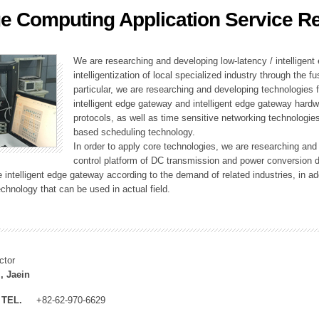
e Computing Application Service R
ation Division
n
We are researching and developing low-latency / intelligen
intelligentization of local specialized industry through the fu
particular, we are researching and developing technologies f
intelligent edge gateway and intelligent edge gateway har
protocols, as well as time sensitive networking technologie
based scheduling technology.
In order to apply core technologies, we are researching and
control platform of DC transmission and power conversion 
he intelligent edge gateway according to the demand of related industries, in 
chnology that can be used in actual field.
ctor
, Jaein
TEL.
+82-62-970-6629