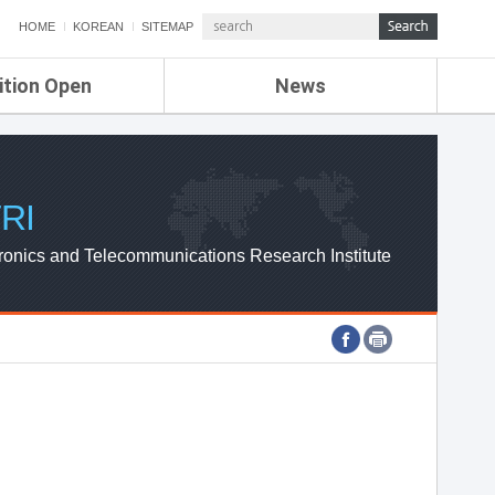
HOME
KOREAN
SITEMAP
ition Open
News
de
ETRI NEWS
Compensation
KOREA IT NEWS
ETRI WEBZINE
RI
ronics and Telecommunications Research Institute