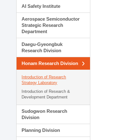
AI Safety Institute
Aerospace Semiconductor
Strategic Research
Department
Daegu-Gyeongbuk
Research Division
Honam Research Division
Introduction of Research
Strategy Laboratory
Introduction of Research &
Development Department
Sudogwon Research
Division
Planning Division