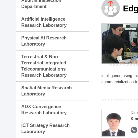
Audit & Inspection
Planning Division
Department
Edg
Technology Commercializ
Administration Division
Artificial Intelligence
External Relations Divisio
Research Laboratory
Physical AI Research
Laboratory
Terrestrial & Non-
Terrestrial Integrated
Telecommunications
Research Laboratory
intelligence using t
commercialization te
Spatial Media Research
Laboratory
ADX Convergence
Research Laboratory
Dire
Kim
ICT Strategy Research
Laboratory