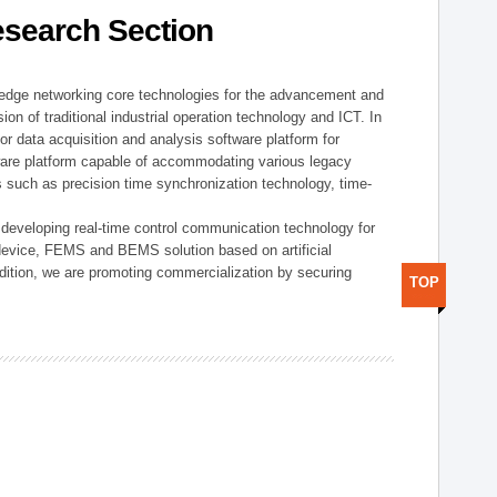
esearch Section
t edge networking core technologies for the advancement and
sion of traditional industrial operation technology and ICT. In
or data acquisition and analysis software platform for
dware platform capable of accommodating various legacy
s such as precision time synchronization technology, time-
 developing real-time control communication technology for
device, FEMS and BEMS solution based on artificial
addition, we are promoting commercialization by securing
TOP