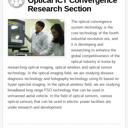
Optical ICT Convergence
Research Section
The optical convergence
system technology is the
core technology of the fourth
industrial revolution era, and
it is developing and
researching to enhance the
global competitiveness of the
optical industry in korea by
researching optical imaging, optical wireless and optical sensor
technology. In the optical imaging field, we are studying disease
diagnosis technology and holography technology using AI based on
hyper spectral imaging. In the optical wireless field, we are studying
broadband long range FSO technology that can be used in
unmanned aerial vehicle. In the field of optical sensors, various
optical sensors that can be used in electric power facilities are
under research and development.