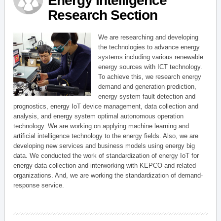
Energy Intelligence
Research Section
We are researching and developing
the technologies to advance energy
systems including various renewable
energy sources with ICT technology.
To achieve this, we research energy
demand and generation prediction,
energy system fault detection and
prognostics, energy IoT device management, data collection and
analysis, and energy system optimal autonomous operation
technology. We are working on applying machine learning and
artificial intelligence technology to the energy fields. Also, we are
developing new services and business models using energy big
data. We conducted the work of standardization of energy IoT for
energy data collection and interworking with KEPCO and related
organizations. And, we are working the standardization of demand-
response service.