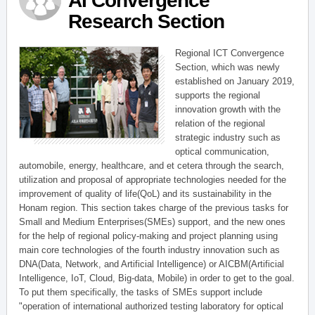
AI Convergence
Research Section
Regional ICT Convergence
Section, which was newly
established on January 2019,
supports the regional
innovation growth with the
relation of the regional
strategic industry such as
optical communication,
automobile, energy, healthcare, and et cetera through the search,
utilization and proposal of appropriate technologies needed for the
improvement of quality of life(QoL) and its sustainability in the
Honam region. This section takes charge of the previous tasks for
Small and Medium Enterprises(SMEs) support, and the new ones
for the help of regional policy-making and project planning using
main core technologies of the fourth industry innovation such as
DNA(Data, Network, and Artificial Intelligence) or AICBM(Artificial
Intelligence, IoT, Cloud, Big-data, Mobile) in order to get to the goal.
To put them specifically, the tasks of SMEs support include
"operation of international authorized testing laboratory for optical