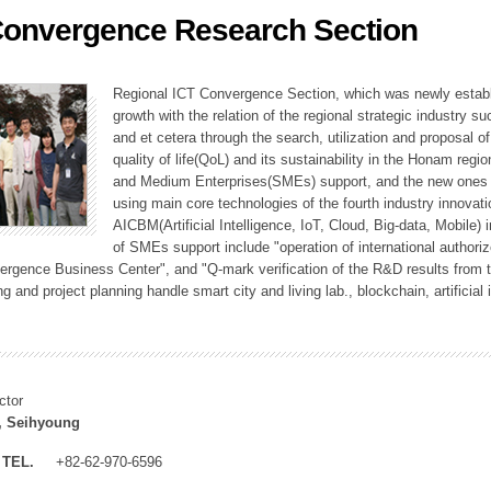
Convergence Research Section
ation Division
n
Regional ICT Convergence Section, which was newly establi
growth with the relation of the regional strategic industry 
and et cetera through the search, utilization and proposal 
quality of life(QoL) and its sustainability in the Honam regi
and Medium Enterprises(SMEs) support, and the new ones fo
using main core technologies of the fourth industry innovati
AICBM(Artificial Intelligence, IoT, Cloud, Big-data, Mobile) i
of SMEs support include "operation of international authori
vergence Business Center", and "Q-mark verification of the R&D results from
g and project planning handle smart city and living lab., blockchain, artificial
ctor
, Seihyoung
TEL.
+82-62-970-6596