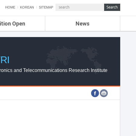
HOME
KOREAN
SITEMAP
ition Open
News
de
ETRI NEWS
Compensation
KOREA IT NEWS
ETRI WEBZINE
RI
ronics and Telecommunications Research Institute