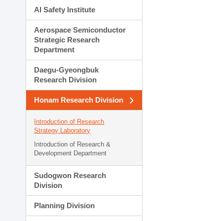
AI Safety Institute
Aerospace Semiconductor
Strategic Research
Department
Daegu-Gyeongbuk
Research Division
Honam Research Division
Introduction of Research
Strategy Laboratory
Introduction of Research &
Development Department
Sudogwon Research
Division
Planning Division