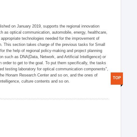
shed on January 2019, supports the regional innovation
such as optical communication, automobile, energy, healthcare,
of appropriate technologies needed for the improvement of
on. This section takes charge of the previous tasks for Small
r the help of regional policy-making and project planning
on such as DNA(Data, Network, and Artificial Intelligence) or
n order to get to the goal. To put them specifically, the tasks
zed testing laboratory for optical communication components",
 the Honam Research Center and so on, and the ones of
TOP
 intelligence, culture contents and so on.