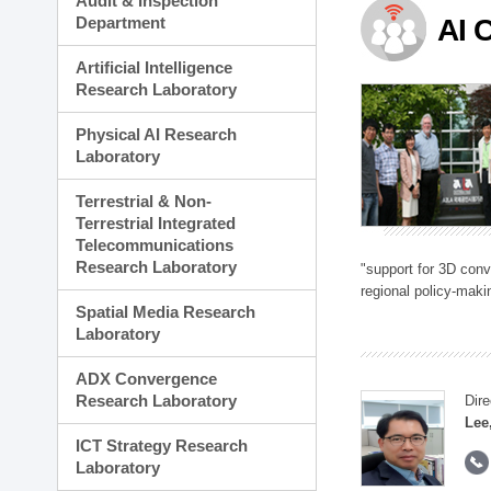
Audit & Inspection
Planning Division
Department
AI 
Technology Commercializ
Administration Division
Artificial Intelligence
External Relations Divisio
Research Laboratory
Physical AI Research
Laboratory
Terrestrial & Non-
Terrestrial Integrated
Telecommunications
Research Laboratory
"support for 3D con
regional policy-makin
Spatial Media Research
Laboratory
ADX Convergence
Research Laboratory
Dire
Lee
ICT Strategy Research
Laboratory