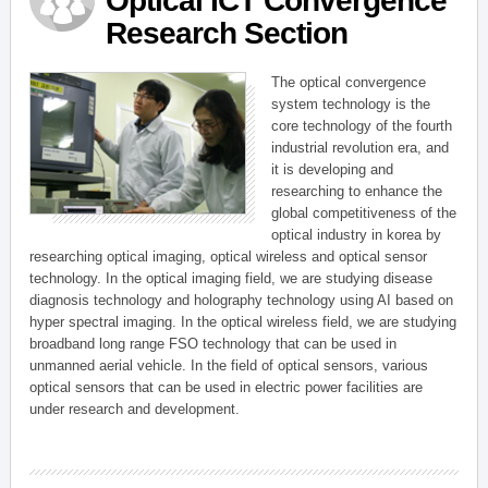
Optical ICT Convergence
Research Section
The optical convergence
system technology is the
core technology of the fourth
industrial revolution era, and
it is developing and
researching to enhance the
global competitiveness of the
optical industry in korea by
researching optical imaging, optical wireless and optical sensor
technology. In the optical imaging field, we are studying disease
diagnosis technology and holography technology using AI based on
hyper spectral imaging. In the optical wireless field, we are studying
broadband long range FSO technology that can be used in
unmanned aerial vehicle. In the field of optical sensors, various
optical sensors that can be used in electric power facilities are
under research and development.