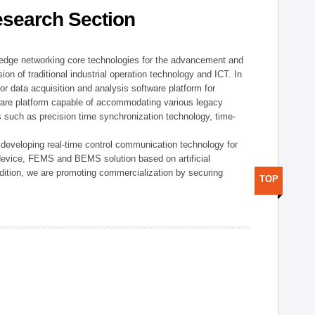
esearch Section
t edge networking core technologies for the advancement and
sion of traditional industrial operation technology and ICT. In
or data acquisition and analysis software platform for
dware platform capable of accommodating various legacy
s such as precision time synchronization technology, time-
 developing real-time control communication technology for
device, FEMS and BEMS solution based on artificial
addition, we are promoting commercialization by securing
TOP