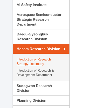
AI Safety Institute
Aerospace Semiconductor
Strategic Research
Department
Daegu-Gyeongbuk
Research Division
Honam Research Division
Introduction of Research
Strategy Laboratory
Introduction of Research &
Development Department
Sudogwon Research
Division
Planning Division