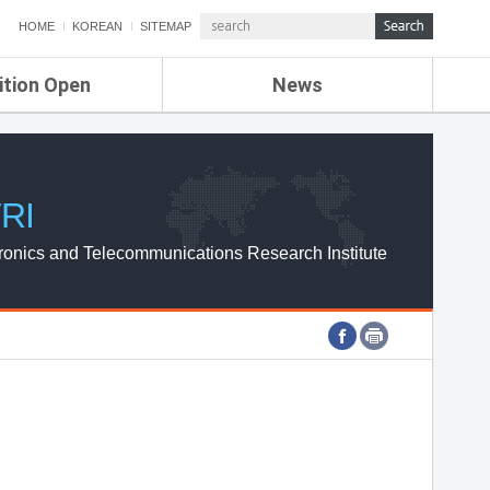
HOME
KOREAN
SITEMAP
ition Open
News
de
ETRI NEWS
Compensation
KOREA IT NEWS
ETRI WEBZINE
RI
ronics and Telecommunications Research Institute