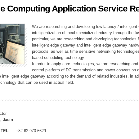
e Computing Application Service R
ation Division
n
We are researching and developing low-latency / intelligen
intelligentization of local specialized industry through the fu
particular, we are researching and developing technologies f
intelligent edge gateway and intelligent edge gateway har
protocols, as well as time sensitive networking technologie
based scheduling technology.
In order to apply core technologies, we are researching and
control platform of DC transmission and power conversion 
he intelligent edge gateway according to the demand of related industries, in 
chnology that can be used in actual field.
ctor
, Jaein
TEL.
+82-62-970-6629