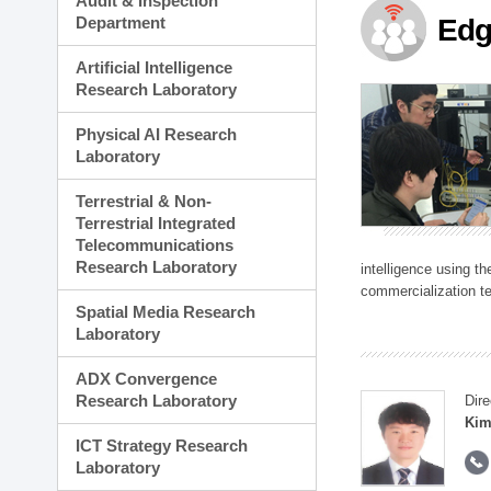
Audit & Inspection
Planning Division
Department
Edg
Technology Commercializ
Administration Division
Artificial Intelligence
External Relations Divisio
Research Laboratory
Physical AI Research
Laboratory
Terrestrial & Non-
Terrestrial Integrated
Telecommunications
Research Laboratory
intelligence using t
commercialization te
Spatial Media Research
Laboratory
ADX Convergence
Research Laboratory
Dire
Kim
ICT Strategy Research
Laboratory