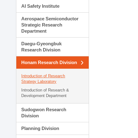
AI Safety Institute
Aerospace Semiconductor
Strategic Research
Department
Daegu-Gyeongbuk
Research Division
Honam Research Division
Introduction of Research
Strategy Laboratory
Introduction of Research &
Development Department
Sudogwon Research
Division
Planning Division