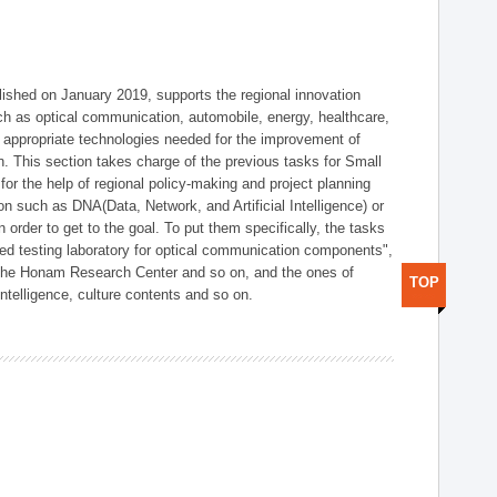
shed on January 2019, supports the regional innovation
such as optical communication, automobile, energy, healthcare,
of appropriate technologies needed for the improvement of
on. This section takes charge of the previous tasks for Small
r the help of regional policy-making and project planning
on such as DNA(Data, Network, and Artificial Intelligence) or
n order to get to the goal. To put them specifically, the tasks
zed testing laboratory for optical communication components",
 the Honam Research Center and so on, and the ones of
TOP
 intelligence, culture contents and so on.