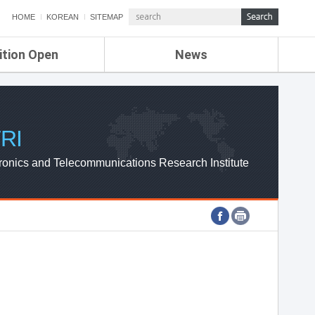
HOME
KOREAN
SITEMAP
ition Open
News
de
ETRI NEWS
Compensation
KOREA IT NEWS
ETRI WEBZINE
RI
ronics and Telecommunications Research Institute