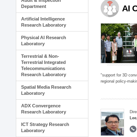
Audit & Inspection
Planning Division
Department
AI 
Technology Commercializ
Administration Division
Artificial Intelligence
External Relations Divisio
Research Laboratory
Physical AI Research
Laboratory
Terrestrial & Non-
Terrestrial Integrated
Telecommunications
Research Laboratory
"support for 3D con
regional policy-makin
Spatial Media Research
Laboratory
ADX Convergence
Research Laboratory
Dire
Lee
ICT Strategy Research
Laboratory