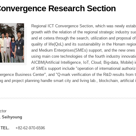
Convergence Research Section
ation Division
n
Regional ICT Convergence Section, which was newly establi
growth with the relation of the regional strategic industry 
and et cetera through the search, utilization and proposal 
quality of life(QoL) and its sustainability in the Honam regi
and Medium Enterprises(SMEs) support, and the new ones fo
using main core technologies of the fourth industry innovati
AICBM(Artificial Intelligence, IoT, Cloud, Big-data, Mobile) i
of SMEs support include "operation of international authori
vergence Business Center", and "Q-mark verification of the R&D results from
g and project planning handle smart city and living lab., blockchain, artificial
ctor
, Seihyoung
TEL.
+82-62-970-6596