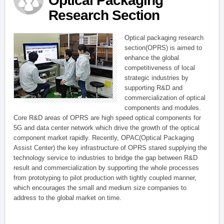
Optical Packaging
Research Section
Optical packaging research
section(OPRS) is aimed to
enhance the global
competitiveness of local
strategic industries by
supporting R&D and
commercialization of optical
components and modules.
Core R&D areas of OPRS are high speed optical components for
5G and data center network which drive the growth of the optical
component market rapidly. Recently, OPAC(Optical Packaging
Assist Center) the key infrastructure of OPRS stared supplying the
technology service to industries to bridge the gap between R&D
result and commercialization by supporting the whole processes
from prototyping to pilot production with tightly coupled manner,
which encourages the small and medium size companies to
address to the global market on time.