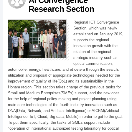
AI Convergence
Research Section
Regional ICT Convergence
Section, which was newly
established on January 2019,
supports the regional
innovation growth with the
relation of the regional
strategic industry such as
optical communication,
automobile, energy, healthcare, and et cetera through the search,
utilization and proposal of appropriate technologies needed for the
improvement of quality of life(QoL) and its sustainability in the
Honam region. This section takes charge of the previous tasks for
Small and Medium Enterprises(SMEs) support, and the new ones
for the help of regional policy-making and project planning using
main core technologies of the fourth industry innovation such as
DNA(Data, Network, and Artificial Intelligence) or AICBM(Artificial
Intelligence, IoT, Cloud, Big-data, Mobile) in order to get to the goal.
To put them specifically, the tasks of SMEs support include
"operation of international authorized testing laboratory for optical