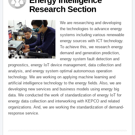
Energy Intelligence
Research Section
We are researching and developing
the technologies to advance energy
systems including various renewable
energy sources with ICT technology.
To achieve this, we research energy
demand and generation prediction,
energy system fault detection and
prognostics, energy IoT device management, data collection and
analysis, and energy system optimal autonomous operation
technology. We are working on applying machine learning and
artificial intelligence technology to the energy fields. Also, we are
developing new services and business models using energy big
data. We conducted the work of standardization of energy IoT for
energy data collection and interworking with KEPCO and related
organizations. And, we are working the standardization of demand-
response service.