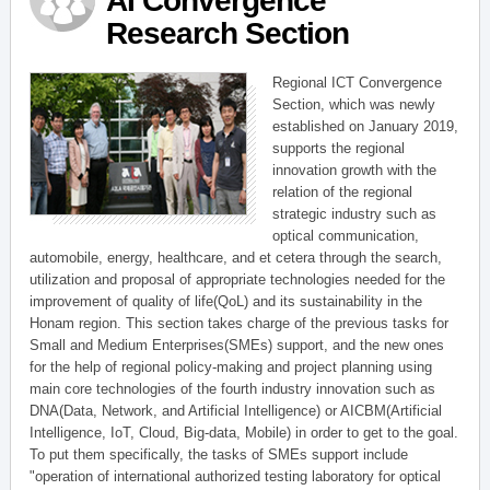
AI Convergence
Research Section
Regional ICT Convergence
Section, which was newly
established on January 2019,
supports the regional
innovation growth with the
relation of the regional
strategic industry such as
optical communication,
automobile, energy, healthcare, and et cetera through the search,
utilization and proposal of appropriate technologies needed for the
improvement of quality of life(QoL) and its sustainability in the
Honam region. This section takes charge of the previous tasks for
Small and Medium Enterprises(SMEs) support, and the new ones
for the help of regional policy-making and project planning using
main core technologies of the fourth industry innovation such as
DNA(Data, Network, and Artificial Intelligence) or AICBM(Artificial
Intelligence, IoT, Cloud, Big-data, Mobile) in order to get to the goal.
To put them specifically, the tasks of SMEs support include
"operation of international authorized testing laboratory for optical