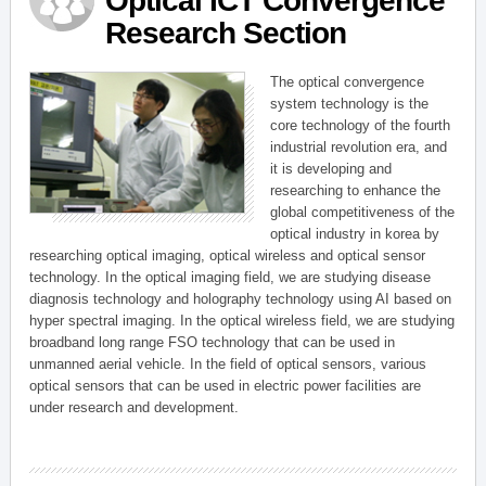
Optical ICT Convergence
Research Section
The optical convergence
system technology is the
core technology of the fourth
industrial revolution era, and
it is developing and
researching to enhance the
global competitiveness of the
optical industry in korea by
researching optical imaging, optical wireless and optical sensor
technology. In the optical imaging field, we are studying disease
diagnosis technology and holography technology using AI based on
hyper spectral imaging. In the optical wireless field, we are studying
broadband long range FSO technology that can be used in
unmanned aerial vehicle. In the field of optical sensors, various
optical sensors that can be used in electric power facilities are
under research and development.