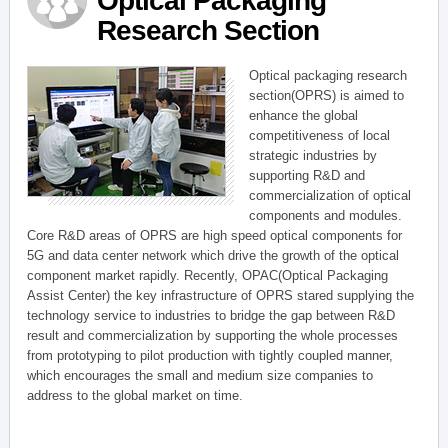
Optical Packaging
Research Section
Optical packaging research
section(OPRS) is aimed to
enhance the global
competitiveness of local
strategic industries by
supporting R&D and
commercialization of optical
components and modules.
Core R&D areas of OPRS are high speed optical components for
5G and data center network which drive the growth of the optical
component market rapidly. Recently, OPAC(Optical Packaging
Assist Center) the key infrastructure of OPRS stared supplying the
technology service to industries to bridge the gap between R&D
result and commercialization by supporting the whole processes
from prototyping to pilot production with tightly coupled manner,
which encourages the small and medium size companies to
address to the global market on time.