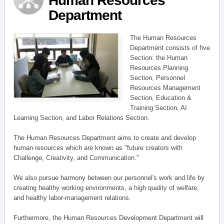
Human Resources
Department
The Human Resources
Department consists of five
Section: the Human
Resources Planning
Section, Personnel
Resources Management
Section, Education &
Training Section, AI
Learning Section, and Labor Relations Section.
The Human Resources Department aims to create and develop
human resources which are known as "future creators with
Challenge, Creativity, and Communication."
We also pursue harmony between our personnel's work and life by
creating healthy working environments, a high quality of welfare,
and healthy labor-management relations.
Furthermore, the Human Resources Development Department will