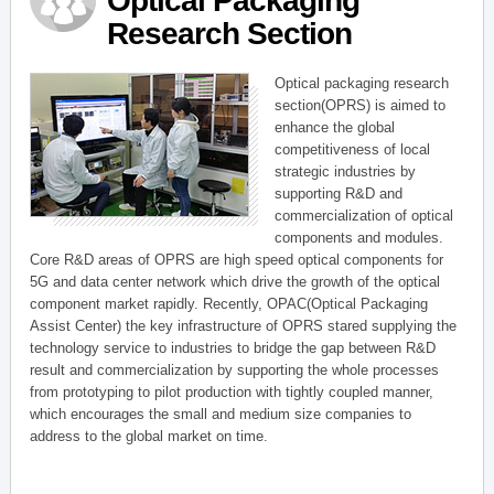
Optical Packaging
Research Section
Optical packaging research
section(OPRS) is aimed to
enhance the global
competitiveness of local
strategic industries by
supporting R&D and
commercialization of optical
components and modules.
Core R&D areas of OPRS are high speed optical components for
5G and data center network which drive the growth of the optical
component market rapidly. Recently, OPAC(Optical Packaging
Assist Center) the key infrastructure of OPRS stared supplying the
technology service to industries to bridge the gap between R&D
result and commercialization by supporting the whole processes
from prototyping to pilot production with tightly coupled manner,
which encourages the small and medium size companies to
address to the global market on time.