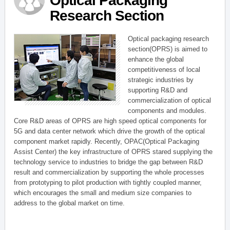
Optical Packaging
Research Section
Optical packaging research
section(OPRS) is aimed to
enhance the global
competitiveness of local
strategic industries by
supporting R&D and
commercialization of optical
components and modules.
Core R&D areas of OPRS are high speed optical components for
5G and data center network which drive the growth of the optical
component market rapidly. Recently, OPAC(Optical Packaging
Assist Center) the key infrastructure of OPRS stared supplying the
technology service to industries to bridge the gap between R&D
result and commercialization by supporting the whole processes
from prototyping to pilot production with tightly coupled manner,
which encourages the small and medium size companies to
address to the global market on time.