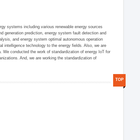
ergy systems including various renewable energy sources
d generation prediction, energy system fault detection and
nalysis, and energy system optimal autonomous operation
l intelligence technology to the energy fields. Also, we are
. We conducted the work of standardization of energy IoT for
nizations. And, we are working the standardization of
TOP