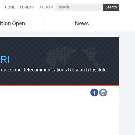
HOME
KOREAN
SITEMAP
ition Open
News
de
ETRI NEWS
Compensation
KOREA IT NEWS
ETRI WEBZINE
RI
ronics and Telecommunications Research Institute