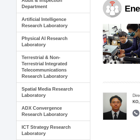
Audit & Inspection
Planning Division
Department
Ene
Technology Commercializ
Administration Division
Artificial Intelligence
External Relations Divisio
Research Laboratory
Physical AI Research
Laboratory
Terrestrial & Non-
Terrestrial Integrated
Telecommunications
Research Laboratory
Spatial Media Research
Laboratory
Dire
KO,
ADX Convergence
Research Laboratory
ICT Strategy Research
Laboratory