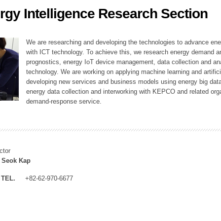
rgy Intelligence Research Section
ation Division
n
We are researching and developing the technologies to advance en
with ICT technology. To achieve this, we research energy demand an
prognostics, energy IoT device management, data collection and a
technology. We are working on applying machine learning and artificia
developing new services and business models using energy big data
energy data collection and interworking with KEPCO and related orga
demand-response service.
ctor
 Seok Kap
TEL.
+82-62-970-6677