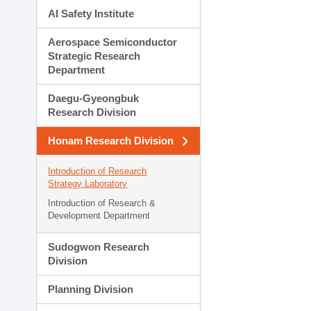
AI Safety Institute
Aerospace Semiconductor
Strategic Research
Department
Daegu-Gyeongbuk
Research Division
Honam Research Division
Introduction of Research
Strategy Laboratory
Introduction of Research &
Development Department
Sudogwon Research
Division
Planning Division