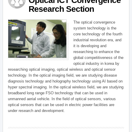
Optical ICT Convergence
Research Section
The optical convergence
system technology is the
core technology of the fourth
industrial revolution era, and
it is developing and
researching to enhance the
global competitiveness of the
optical industry in korea by
researching optical imaging, optical wireless and optical sensor
technology. In the optical imaging field, we are studying disease
diagnosis technology and holography technology using AI based on
hyper spectral imaging. In the optical wireless field, we are studying
broadband long range FSO technology that can be used in
unmanned aerial vehicle. In the field of optical sensors, various
optical sensors that can be used in electric power facilities are
under research and development.