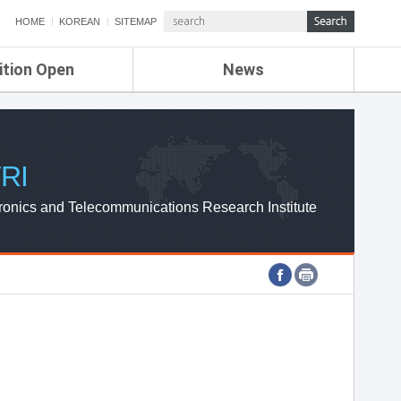
HOME
KOREAN
SITEMAP
ition Open
News
de
ETRI NEWS
Compensation
KOREA IT NEWS
ETRI WEBZINE
RI
ronics and Telecommunications Research Institute