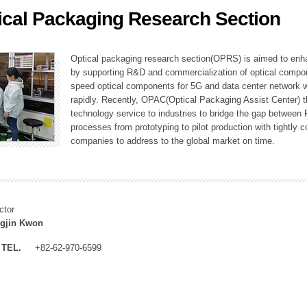
ical Packaging Research Section
ation Division
n
Optical packaging research section(OPRS) is aimed to enhan
by supporting R&D and commercialization of optical comp
speed optical components for 5G and data center network w
rapidly. Recently, OPAC(Optical Packaging Assist Center) t
technology service to industries to bridge the gap between
processes from prototyping to pilot production with tightl
companies to address to the global market on time.
ctor
gjin Kwon
TEL.
+82-62-970-6599