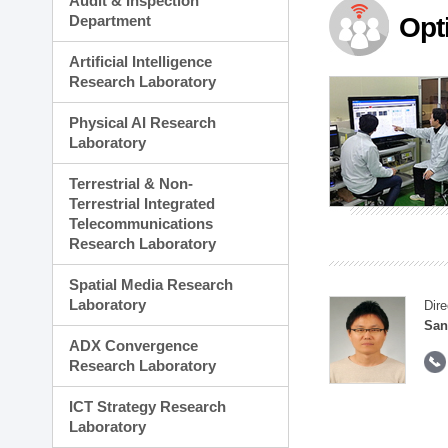
Audit & Inspection
Planning Division
Department
Opt
Technology Commercializ
Administration Division
Artificial Intelligence
External Relations Divisio
Research Laboratory
Physical AI Research
Laboratory
Terrestrial & Non-
Terrestrial Integrated
Telecommunications
Research Laboratory
Spatial Media Research
Laboratory
Dire
San
ADX Convergence
Research Laboratory
ICT Strategy Research
Laboratory