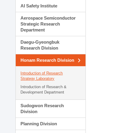
AI Safety Institute
Aerospace Semiconductor
Strategic Research
Department
Daegu-Gyeongbuk
Research Division
Honam Research Division
Introduction of Research
Strategy Laboratory
Introduction of Research &
Development Department
Sudogwon Research
Division
Planning Division