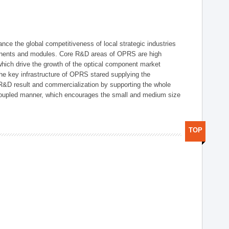
ce the global competitiveness of local strategic industries
onents and modules. Core R&D areas of OPRS are high
hich drive the growth of the optical component market
he key infrastructure of OPRS stared supplying the
 R&D result and commercialization by supporting the whole
y coupled manner, which encourages the small and medium size
TOP