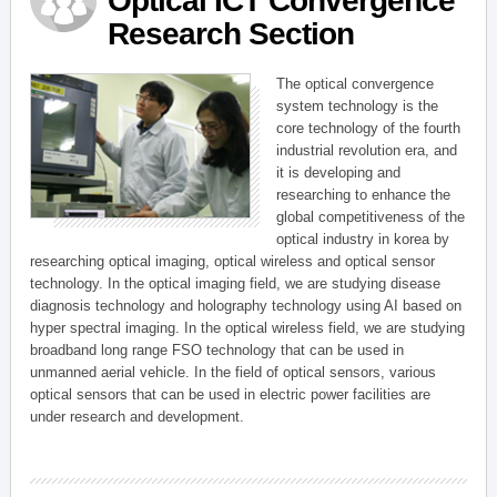
Optical ICT Convergence
Research Section
The optical convergence
system technology is the
core technology of the fourth
industrial revolution era, and
it is developing and
researching to enhance the
global competitiveness of the
optical industry in korea by
researching optical imaging, optical wireless and optical sensor
technology. In the optical imaging field, we are studying disease
diagnosis technology and holography technology using AI based on
hyper spectral imaging. In the optical wireless field, we are studying
broadband long range FSO technology that can be used in
unmanned aerial vehicle. In the field of optical sensors, various
optical sensors that can be used in electric power facilities are
under research and development.