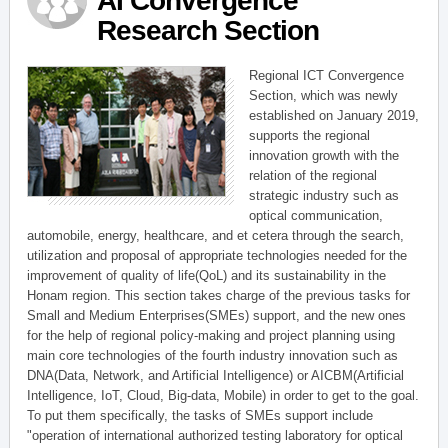
AI Convergence
Research Section
Regional ICT Convergence
Section, which was newly
established on January 2019,
supports the regional
innovation growth with the
relation of the regional
strategic industry such as
optical communication,
automobile, energy, healthcare, and et cetera through the search,
utilization and proposal of appropriate technologies needed for the
improvement of quality of life(QoL) and its sustainability in the
Honam region. This section takes charge of the previous tasks for
Small and Medium Enterprises(SMEs) support, and the new ones
for the help of regional policy-making and project planning using
main core technologies of the fourth industry innovation such as
DNA(Data, Network, and Artificial Intelligence) or AICBM(Artificial
Intelligence, IoT, Cloud, Big-data, Mobile) in order to get to the goal.
To put them specifically, the tasks of SMEs support include
"operation of international authorized testing laboratory for optical