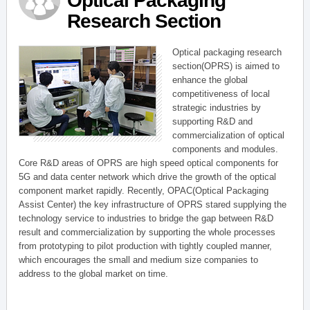
Optical Packaging
Research Section
Optical packaging research
section(OPRS) is aimed to
enhance the global
competitiveness of local
strategic industries by
supporting R&D and
commercialization of optical
components and modules.
Core R&D areas of OPRS are high speed optical components for
5G and data center network which drive the growth of the optical
component market rapidly. Recently, OPAC(Optical Packaging
Assist Center) the key infrastructure of OPRS stared supplying the
technology service to industries to bridge the gap between R&D
result and commercialization by supporting the whole processes
from prototyping to pilot production with tightly coupled manner,
which encourages the small and medium size companies to
address to the global market on time.