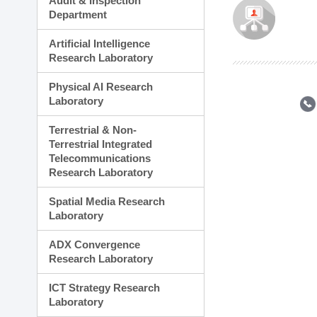
Audit & Inspection
Planning Division
Department
Technology Commercializ
Administration Division
Artificial Intelligence
External Relations Divisio
Research Laboratory
Physical AI Research
Laboratory
Terrestrial & Non-
Terrestrial Integrated
Telecommunications
Research Laboratory
Spatial Media Research
Laboratory
ADX Convergence
Research Laboratory
ICT Strategy Research
Laboratory