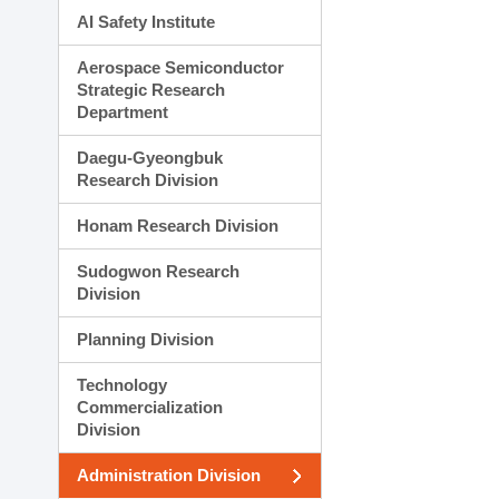
AI Safety Institute
Aerospace Semiconductor
Strategic Research
Department
Daegu-Gyeongbuk
Research Division
Honam Research Division
Sudogwon Research
Division
Planning Division
Technology
Commercialization
Division
Administration Division