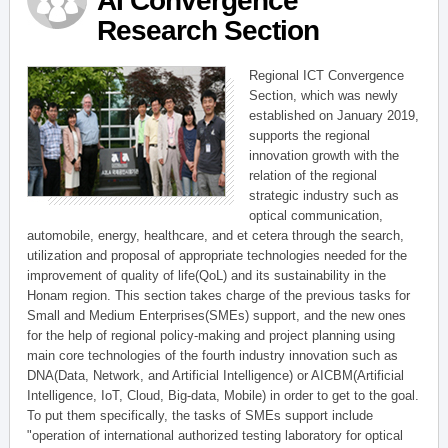
AI Convergence
Research Section
Regional ICT Convergence
Section, which was newly
established on January 2019,
supports the regional
innovation growth with the
relation of the regional
strategic industry such as
optical communication,
automobile, energy, healthcare, and et cetera through the search,
utilization and proposal of appropriate technologies needed for the
improvement of quality of life(QoL) and its sustainability in the
Honam region. This section takes charge of the previous tasks for
Small and Medium Enterprises(SMEs) support, and the new ones
for the help of regional policy-making and project planning using
main core technologies of the fourth industry innovation such as
DNA(Data, Network, and Artificial Intelligence) or AICBM(Artificial
Intelligence, IoT, Cloud, Big-data, Mobile) in order to get to the goal.
To put them specifically, the tasks of SMEs support include
"operation of international authorized testing laboratory for optical