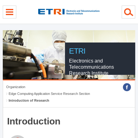
menu direct go
contents direct go
sub menu direct go
ETRI
Electronics and
Telecommunications
Research Institute
Organization
Edge Computing Application Service Research Section
Introduction of Research
Introduction