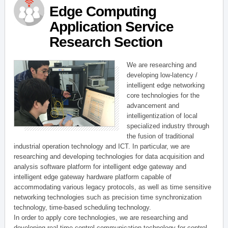
Edge Computing
Application Service
Research Section
We are researching and
developing low-latency /
intelligent edge networking
core technologies for the
advancement and
intelligentization of local
specialized industry through
the fusion of traditional
industrial operation technology and ICT. In particular, we are
researching and developing technologies for data acquisition and
analysis software platform for intelligent edge gateway and
intelligent edge gateway hardware platform capable of
accommodating various legacy protocols, as well as time sensitive
networking technologies such as precision time synchronization
technology, time-based scheduling technology.
In order to apply core technologies, we are researching and
developing real-time control communication technology for control