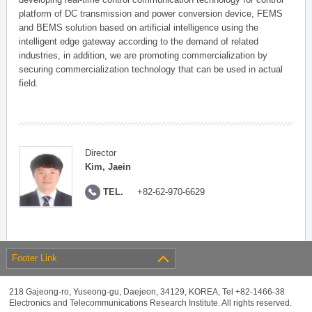
platform of DC transmission and power conversion device, FEMS
and BEMS solution based on artificial intelligence using the
intelligent edge gateway according to the demand of related
industries, in addition, we are promoting commercialization by
securing commercialization technology that can be used in actual
field.
Director
Kim, Jaein
TEL.
+82-62-970-6629
Footer Link
218 Gajeong-ro, Yuseong-gu, Daejeon, 34129, KOREA, Tel +82-1466-38
Electronics and Telecommunications Research Institute. All rights reserved.