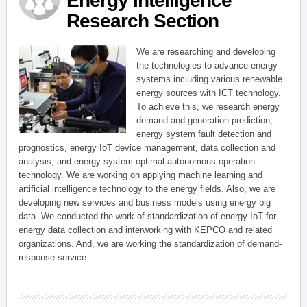
Energy Intelligence
Research Section
We are researching and developing
the technologies to advance energy
systems including various renewable
energy sources with ICT technology.
To achieve this, we research energy
demand and generation prediction,
energy system fault detection and
prognostics, energy IoT device management, data collection and
analysis, and energy system optimal autonomous operation
technology. We are working on applying machine learning and
artificial intelligence technology to the energy fields. Also, we are
developing new services and business models using energy big
data. We conducted the work of standardization of energy IoT for
energy data collection and interworking with KEPCO and related
organizations. And, we are working the standardization of demand-
response service.