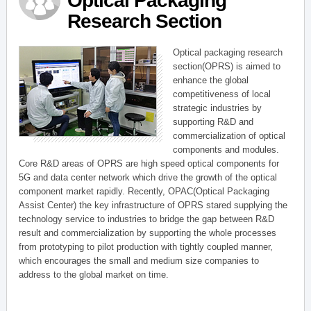
Optical Packaging
Research Section
Optical packaging research
section(OPRS) is aimed to
enhance the global
competitiveness of local
strategic industries by
supporting R&D and
commercialization of optical
components and modules.
Core R&D areas of OPRS are high speed optical components for
5G and data center network which drive the growth of the optical
component market rapidly. Recently, OPAC(Optical Packaging
Assist Center) the key infrastructure of OPRS stared supplying the
technology service to industries to bridge the gap between R&D
result and commercialization by supporting the whole processes
from prototyping to pilot production with tightly coupled manner,
which encourages the small and medium size companies to
address to the global market on time.