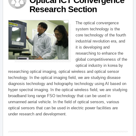
Optical ICT Convergence
Research Section
The optical convergence
system technology is the
core technology of the fourth
industrial revolution era, and
it is developing and
researching to enhance the
global competitiveness of the
optical industry in korea by
researching optical imaging, optical wireless and optical sensor
technology. In the optical imaging field, we are studying disease
diagnosis technology and holography technology using AI based on
hyper spectral imaging. In the optical wireless field, we are studying
broadband long range FSO technology that can be used in
unmanned aerial vehicle. In the field of optical sensors, various
optical sensors that can be used in electric power facilities are
under research and development.