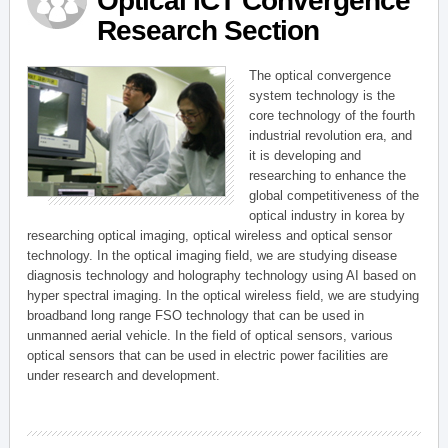
Optical ICT Convergence
Research Section
The optical convergence
system technology is the
core technology of the fourth
industrial revolution era, and
it is developing and
researching to enhance the
global competitiveness of the
optical industry in korea by
researching optical imaging, optical wireless and optical sensor
technology. In the optical imaging field, we are studying disease
diagnosis technology and holography technology using AI based on
hyper spectral imaging. In the optical wireless field, we are studying
broadband long range FSO technology that can be used in
unmanned aerial vehicle. In the field of optical sensors, various
optical sensors that can be used in electric power facilities are
under research and development.