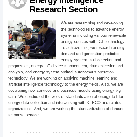
Energy Intelligence
Research Section
We are researching and developing
the technologies to advance energy
systems including various renewable
energy sources with ICT technology.
To achieve this, we research energy
demand and generation prediction,
energy system fault detection and
prognostics, energy IoT device management, data collection and
analysis, and energy system optimal autonomous operation
technology. We are working on applying machine learning and
artificial intelligence technology to the energy fields. Also, we are
developing new services and business models using energy big
data. We conducted the work of standardization of energy IoT for
energy data collection and interworking with KEPCO and related
organizations. And, we are working the standardization of demand-
response service.