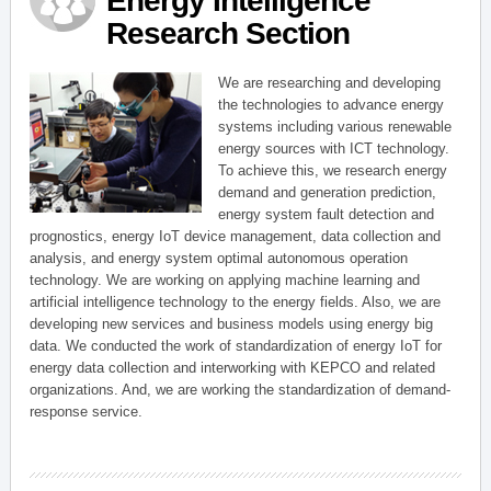
Energy Intelligence
Research Section
We are researching and developing
the technologies to advance energy
systems including various renewable
energy sources with ICT technology.
To achieve this, we research energy
demand and generation prediction,
energy system fault detection and
prognostics, energy IoT device management, data collection and
analysis, and energy system optimal autonomous operation
technology. We are working on applying machine learning and
artificial intelligence technology to the energy fields. Also, we are
developing new services and business models using energy big
data. We conducted the work of standardization of energy IoT for
energy data collection and interworking with KEPCO and related
organizations. And, we are working the standardization of demand-
response service.