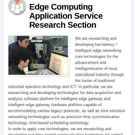
Edge Computing
Application Service
Research Section
We are researching and
developing low-latency /
intelligent edge networking
core technologies for the
advancement and
intelligentization of local
specialized industry through
the fusion of traditional
industrial operation technology and ICT. In particular, we are
researching and developing technologies for data acquisition and
analysis software platform for intelligent edge gateway and
intelligent edge gateway hardware platform capable of
accommodating various legacy protocols, as well as time sensitive
networking technologies such as precision time synchronization
technology, time-based scheduling technology.
In order to apply core technologies, we are researching and
developing real-time control communication technology for control