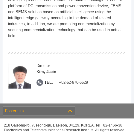
platform of DC transmission and power conversion device, FEMS
and BEMS solution based on artificial intelligence using the
intelligent edge gateway according to the demand of related
industries, in addition, we are promoting commercialization by
securing commercialization technology that can be used in actual
field.
Director
Kim, Jaein
TEL.
+82-62-970-6629
Footer Link
218 Gajeong-ro, Yuseong-gu, Daejeon, 34129, KOREA, Tel +82-1466-38
Electronics and Telecommunications Research Institute. All rights reserved.