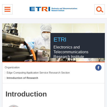
menu direct go
contents direct go
sub menu direct go
ETRI
Electronics and
Telecommunications
Research Institute
Organization
Edge Computing Application Service Research Section
Introduction of Research
Introduction