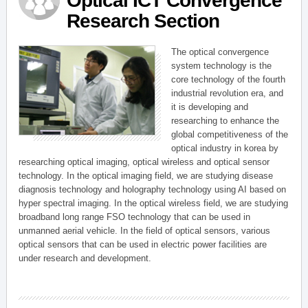
Optical ICT Convergence
Research Section
The optical convergence
system technology is the
core technology of the fourth
industrial revolution era, and
it is developing and
researching to enhance the
global competitiveness of the
optical industry in korea by
researching optical imaging, optical wireless and optical sensor
technology. In the optical imaging field, we are studying disease
diagnosis technology and holography technology using AI based on
hyper spectral imaging. In the optical wireless field, we are studying
broadband long range FSO technology that can be used in
unmanned aerial vehicle. In the field of optical sensors, various
optical sensors that can be used in electric power facilities are
under research and development.