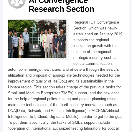
AI Convergence
Research Section
Regional ICT Convergence
Section, which was newly
established on January 2019,
supports the regional
innovation growth with the
relation of the regional
strategic industry such as
optical communication,
automobile, energy, healthcare, and et cetera through the search,
utilization and proposal of appropriate technologies needed for the
improvement of quality of life(QoL) and its sustainability in the
Honam region. This section takes charge of the previous tasks for
Small and Medium Enterprises(SMEs) support, and the new ones
for the help of regional policy-making and project planning using
main core technologies of the fourth industry innovation such as
DNA(Data, Network, and Artificial Intelligence) or AICBM(Artificial
Intelligence, IoT, Cloud, Big-data, Mobile) in order to get to the goal.
To put them specifically, the tasks of SMEs support include
"operation of international authorized testing laboratory for optical