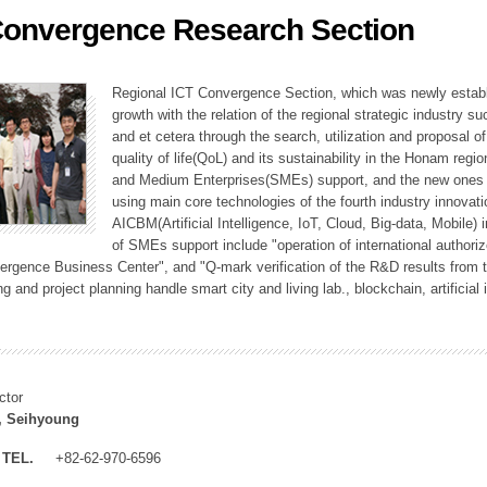
Convergence Research Section
ation Division
n
Regional ICT Convergence Section, which was newly establi
growth with the relation of the regional strategic industry 
and et cetera through the search, utilization and proposal 
quality of life(QoL) and its sustainability in the Honam regi
and Medium Enterprises(SMEs) support, and the new ones fo
using main core technologies of the fourth industry innovati
AICBM(Artificial Intelligence, IoT, Cloud, Big-data, Mobile) i
of SMEs support include "operation of international authori
vergence Business Center", and "Q-mark verification of the R&D results from
g and project planning handle smart city and living lab., blockchain, artificial
ctor
, Seihyoung
TEL.
+82-62-970-6596