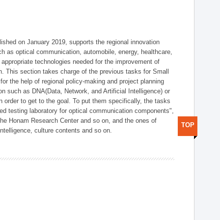
shed on January 2019, supports the regional innovation
such as optical communication, automobile, energy, healthcare,
of appropriate technologies needed for the improvement of
on. This section takes charge of the previous tasks for Small
r the help of regional policy-making and project planning
on such as DNA(Data, Network, and Artificial Intelligence) or
n order to get to the goal. To put them specifically, the tasks
zed testing laboratory for optical communication components",
 the Honam Research Center and so on, and the ones of
TOP
 intelligence, culture contents and so on.