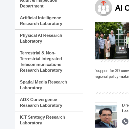
Audit & Inspection
Planning Division
Department
AI 
Technology Commercializ
Administration Division
Artificial Intelligence
External Relations Divisio
Research Laboratory
Physical AI Research
Laboratory
Terrestrial & Non-
Terrestrial Integrated
Telecommunications
Research Laboratory
"support for 3D con
regional policy-makin
Spatial Media Research
Laboratory
ADX Convergence
Research Laboratory
Dire
Lee
ICT Strategy Research
Laboratory