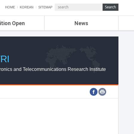
HOME
KOREAN
SITEMAP
ition Open
News
de
ETRI NEWS
Compensation
KOREA IT NEWS
ETRI WEBZINE
RI
ronics and Telecommunications Research Institute