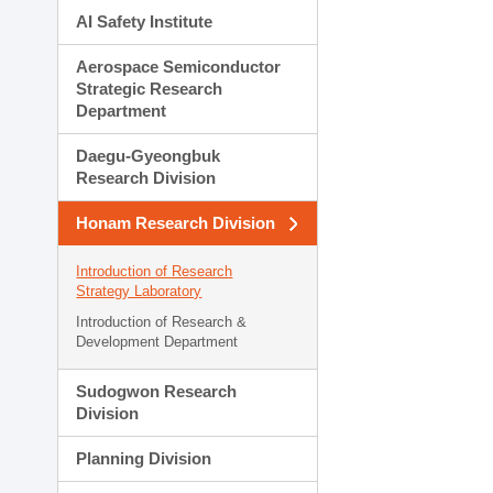
AI Safety Institute
Aerospace Semiconductor
Strategic Research
Department
Daegu-Gyeongbuk
Research Division
Honam Research Division
Introduction of Research
Strategy Laboratory
Introduction of Research &
Development Department
Sudogwon Research
Division
Planning Division