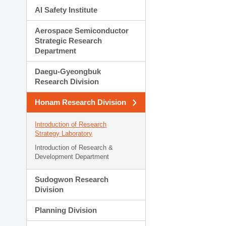
AI Safety Institute
Aerospace Semiconductor
Strategic Research
Department
Daegu-Gyeongbuk
Research Division
Honam Research Division
Introduction of Research
Strategy Laboratory
Introduction of Research &
Development Department
Sudogwon Research
Division
Planning Division