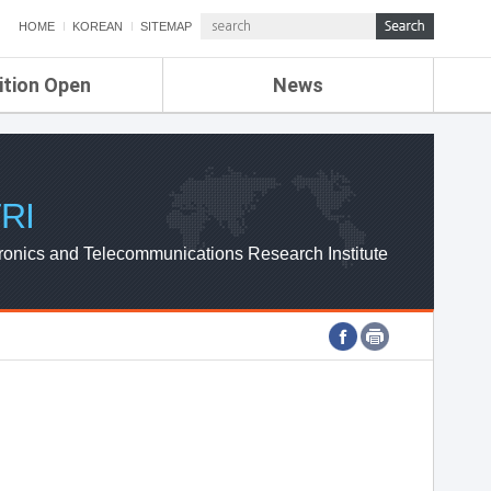
HOME
KOREAN
SITEMAP
ition Open
News
de
ETRI NEWS
Compensation
KOREA IT NEWS
ETRI WEBZINE
RI
ronics and Telecommunications Research Institute