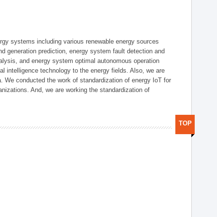
ergy systems including various renewable energy sources
d generation prediction, energy system fault detection and
nalysis, and energy system optimal autonomous operation
l intelligence technology to the energy fields. Also, we are
. We conducted the work of standardization of energy IoT for
nizations. And, we are working the standardization of
TOP