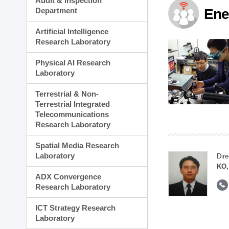
Audit & Inspection
Planning Division
Department
Ene
Technology Commercializ
Administration Division
Artificial Intelligence
External Relations Divisio
Research Laboratory
Physical AI Research
Laboratory
Terrestrial & Non-
Terrestrial Integrated
Telecommunications
Research Laboratory
Spatial Media Research
Laboratory
Dire
KO,
ADX Convergence
Research Laboratory
ICT Strategy Research
Laboratory