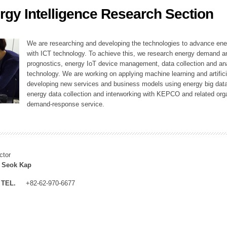
rgy Intelligence Research Section
ation Division
n
We are researching and developing the technologies to advance en
with ICT technology. To achieve this, we research energy demand an
prognostics, energy IoT device management, data collection and a
technology. We are working on applying machine learning and artificia
developing new services and business models using energy big data
energy data collection and interworking with KEPCO and related orga
demand-response service.
ctor
 Seok Kap
TEL.
+82-62-970-6677