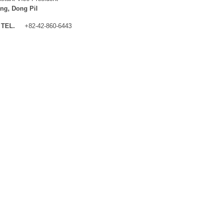
ng, Dong Pil
TEL.
+82-42-860-6443