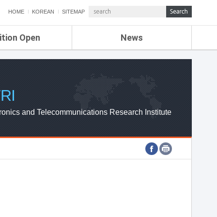
HOME
KOREAN
SITEMAP
ition Open
News
de
ETRI NEWS
Compensation
KOREA IT NEWS
ETRI WEBZINE
RI
ronics and Telecommunications Research Institute