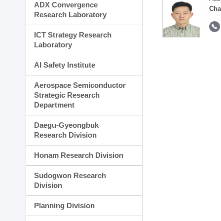
ADX Convergence
Cha
Research Laboratory
ICT Strategy Research
Laboratory
AI Safety Institute
Aerospace Semiconductor
Strategic Research
Department
Daegu-Gyeongbuk
Research Division
Honam Research Division
Sudogwon Research
Division
Planning Division