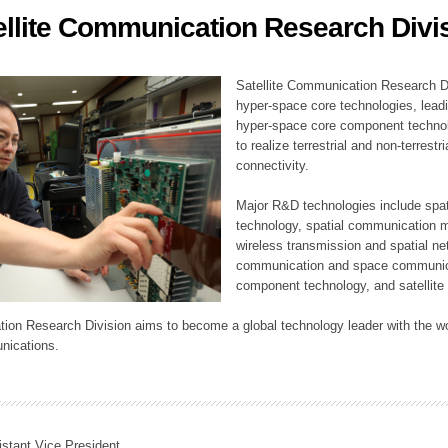
ellite Communication Research Divi
ation Division
n
Satellite Communication Research Di
hyper-space core technologies, leadi
hyper-space core component technolo
to realize terrestrial and non-terres
connectivity.
Major R&D technologies include spat
technology, spatial communication 
wireless transmission and spatial net
communication and space communica
component technology, and satellite 
tion Research Division aims to become a global technology leader with the wo
nications.
istant Vice President