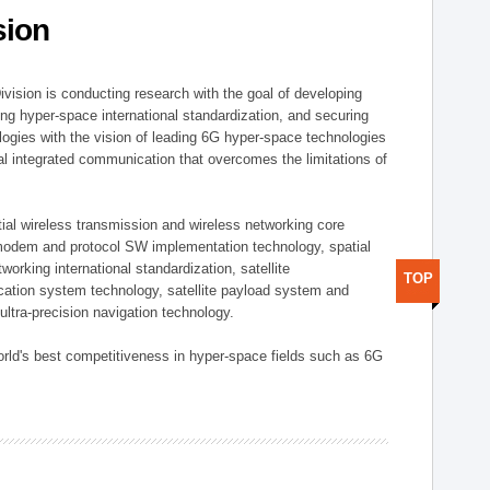
sion
vision is conducting research with the goal of developing
ng hyper-space international standardization, and securing
gies with the vision of leading 6G hyper-space technologies
trial integrated communication that overcomes the limitations of
ial wireless transmission and wireless networking core
modem and protocol SW implementation technology, spatial
working international standardization, satellite
TOP
tion system technology, satellite payload system and
ultra-precision navigation technology.
rld's best competitiveness in hyper-space fields such as 6G