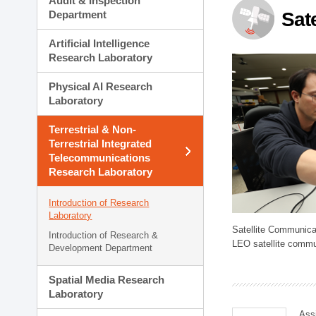
Audit & Inspection
Planning Division
Department
Sat
Technology Commercializ
Administration Division
Artificial Intelligence
External Relations Divisio
Research Laboratory
Physical AI Research
Laboratory
Terrestrial & Non-
Terrestrial Integrated
Telecommunications
Research Laboratory
Introduction of Research
Laboratory
Satellite Communica
Introduction of Research &
LEO satellite commu
Development Department
Spatial Media Research
Laboratory
Ass