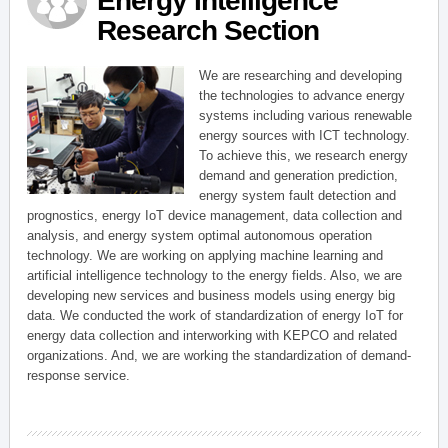
Energy Intelligence
Research Section
We are researching and developing
the technologies to advance energy
systems including various renewable
energy sources with ICT technology.
To achieve this, we research energy
demand and generation prediction,
energy system fault detection and
prognostics, energy IoT device management, data collection and
analysis, and energy system optimal autonomous operation
technology. We are working on applying machine learning and
artificial intelligence technology to the energy fields. Also, we are
developing new services and business models using energy big
data. We conducted the work of standardization of energy IoT for
energy data collection and interworking with KEPCO and related
organizations. And, we are working the standardization of demand-
response service.