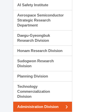
AI Safety Institute
Aerospace Semiconductor
Strategic Research
Department
Daegu-Gyeongbuk
Research Division
Honam Research Division
Sudogwon Research
Division
Planning Division
Technology
Commercialization
Division
Administration Division