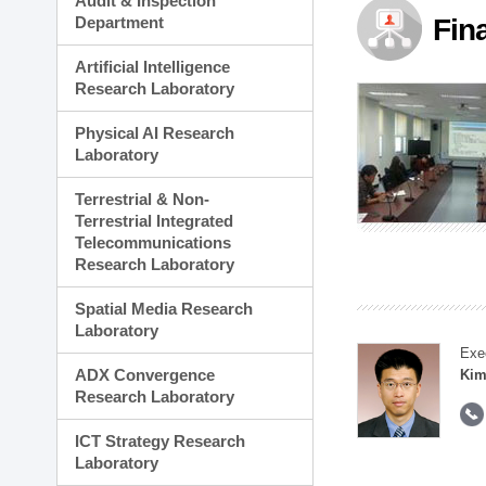
Audit & Inspection
Planning Division
Department
Fin
Technology Commercializ
Administration Division
Artificial Intelligence
External Relations Divisio
Research Laboratory
Physical AI Research
Laboratory
Terrestrial & Non-
Terrestrial Integrated
Telecommunications
Research Laboratory
Spatial Media Research
Laboratory
Exe
ADX Convergence
Kim
Research Laboratory
ICT Strategy Research
Laboratory