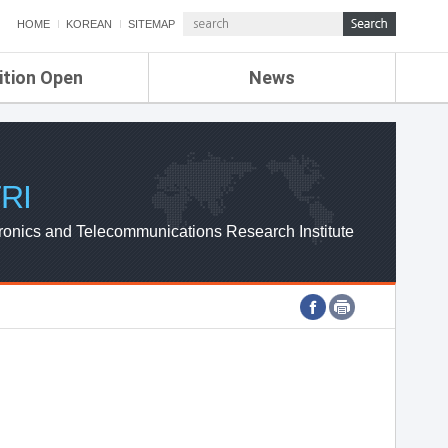
HOME
KOREAN
SITEMAP
ition Open
News
de
ETRI NEWS
Compensation
KOREA IT NEWS
ETRI WEBZINE
RI
ronics and Telecommunications Research Institute