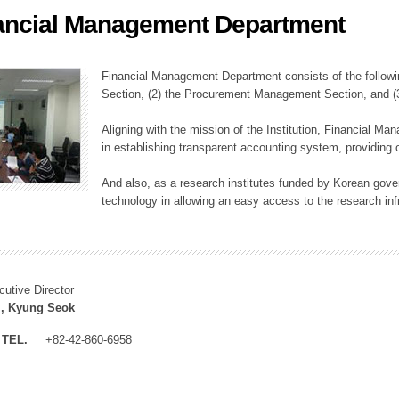
ancial Management Department
ation Division
n
Financial Management Department consists of the followi
Section, (2) the Procurement Management Section, and 
Aligning with the mission of the Institution, Financial M
in establishing transparent accounting system, providing o
And also, as a research institutes funded by Korean gover
technology in allowing an easy access to the research inf
cutive Director
, Kyung Seok
TEL.
+82-42-860-6958