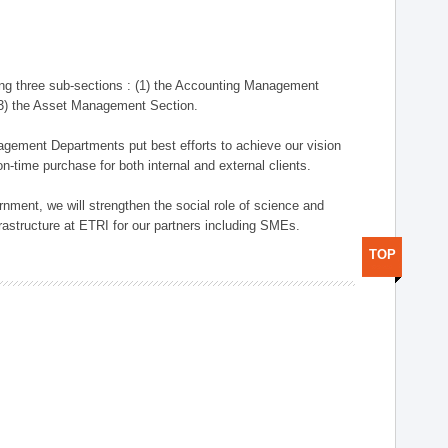
ng three sub-sections : (1) the Accounting Management
(3) the Asset Management Section.
anagement Departments put best efforts to achieve our vision
n-time purchase for both internal and external clients.
nment, we will strengthen the social role of science and
rastructure at ETRI for our partners including SMEs.
TOP