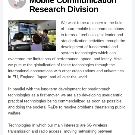
Mobile Communication
Research Division
We want to be a pioneer in the field
of future mobile telecommunications
in terms of technological leader and
standardization activities through the
development of fundamental and
system technologies which can
overcome the limitations of performance, space, and latecy. Also,
we pursue the globalization of these technologies through the
international cooperations with other organizations and universities
in EU, England, Japan, and all over the world.
In parallel with the long-term development for breakthrough
technologies as a first-mover, we are also developing user-centric
practical technologies being commercialized as soon as possible
and doing the societal R&Ds to resolve problems threatening public
welfare.
Technologies in which our main interests are 6G wireless
transmission and radio access, moving networking between