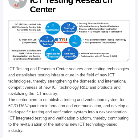
ICT Testing Research
Center
ICT Testing and Research Center secures core testing technologies
and establishes testing infrastructure in the field of new ICT
technologies, thereby strengthening the domestic and international
competitiveness of new ICT technology R&D and products and
revitalizing the ICT industry.
The center aims to establish a testing and verification system for
6G/O-RAN/quantum information and communication, and develop a
field-specific testing and verification system into a next-generation
ICT integrated testing and verification platform, thereby contributing
to the revitalization of the national new ICT technology-based
industry.