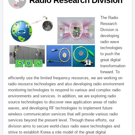
Radio Research Division
The Radio
Research
Division is
developing
radio wave
technologies
to push the
great digital
transformation
forward. To
efficiently use the limited frequency resources, we are working on
radio resource technologies and also developing radio environment
monitoring technologies to respond to various and complex radio
environments and services. In addition, we are exploring radio
source technologies to discover new application areas of radio
waves, and developing RF technologies to implement future
wireless communication services that will provide various radio
services beyond the present level. Through these efforts, our
division aims to secure world-class radio wave technologies and
strive to establish Korea a role model of the great digital